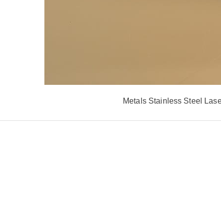
Metals Stainless Steel La